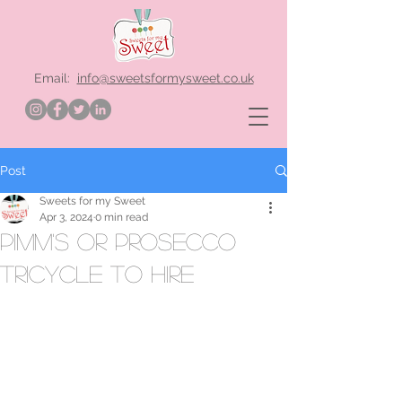
Email:
info@sweetsformysweet.co.uk
Post
Sweets for my Sweet
Apr 3, 2024
0 min read
Pimm's or Prosecco
Tricycle to hire