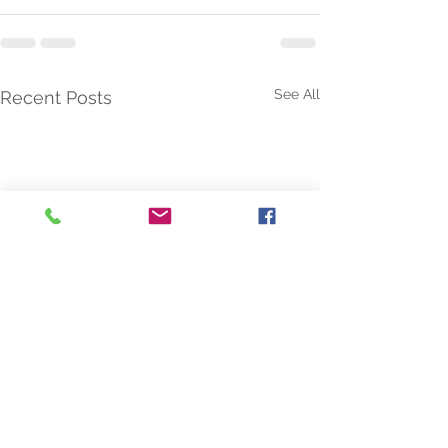
See All
Recent Posts