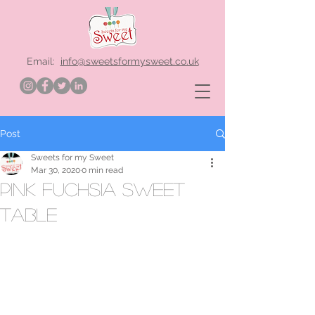
Email:
info@sweetsformysweet.co.uk
Post
Sweets for my Sweet
Mar 30, 2020
0 min read
pink fuchsia sweet
table