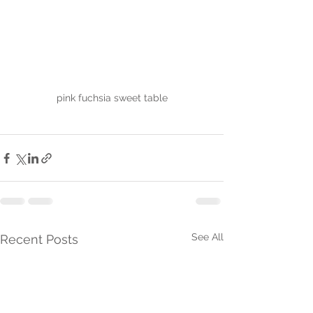
pink fuchsia sweet table
See All
Recent Posts