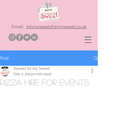
Email:
info@sweetsformysweet.co.uk
Post
Sweets for my Sweet
Dec 1, 2023
0 min read
pizza hire for events