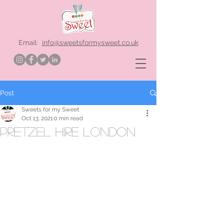
Email:
info@sweetsformysweet.co.uk
Post
Sweets for my Sweet
Oct 13, 2021
0 min read
Pretzel hire London