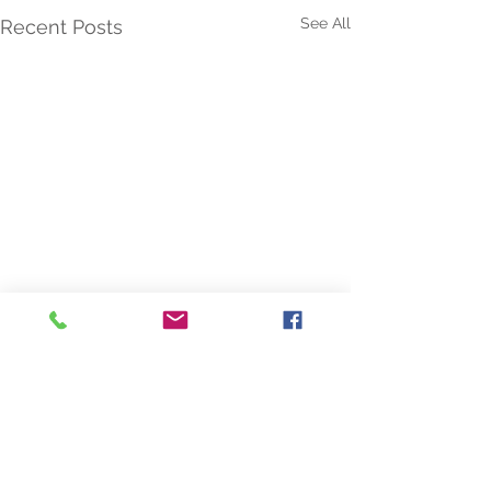
See All
Recent Posts
Comments