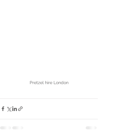
Pretzel hire London