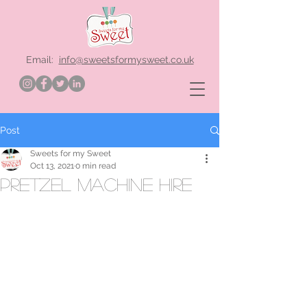
Email:
info@sweetsformysweet.co.uk
Post
Sweets for my Sweet
Oct 13, 2021
0 min read
Pretzel machine hire