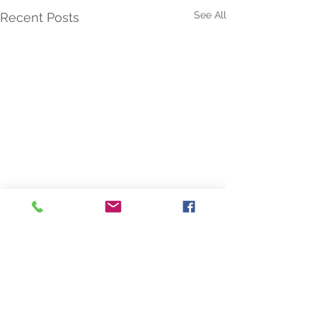
See All
Recent Posts
Comments