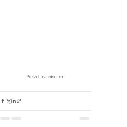
Pretzel machine hire