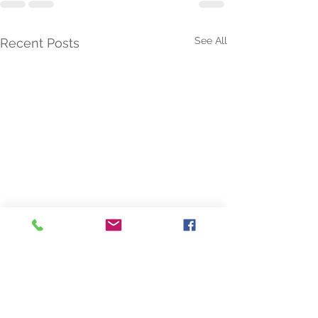
See All
Recent Posts