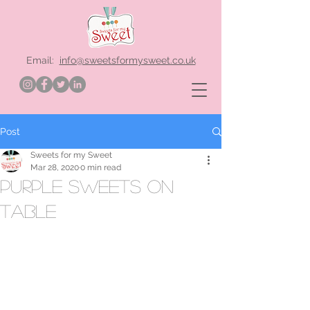
Email:
info@sweetsformysweet.co.uk
Post
Sweets for my Sweet
Mar 28, 2020
0 min read
purple sweets on
table