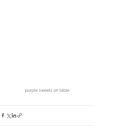
purple sweets on table