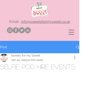
Email:
info@sweetsformysweet.co.uk
Post
Sweets for my Sweet
Jan 24, 2023
0 min read
selfie pod hire events