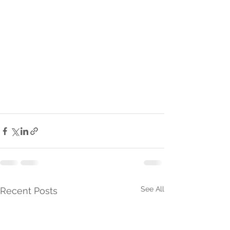
See All
Recent Posts