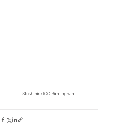
Slush hire ICC Birmingham