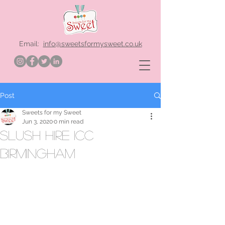
Email:
info@sweetsformysweet.co.uk
Post
Sweets for my Sweet
Jun 3, 2020
0 min read
Slush hire ICC
Birmingham