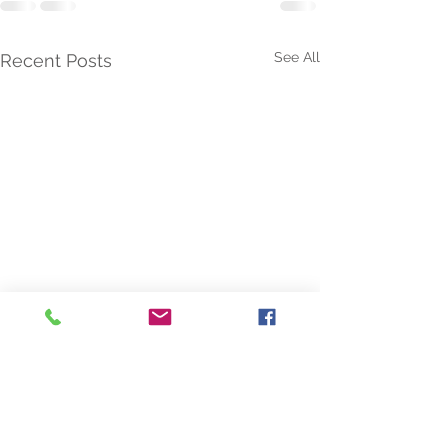
See All
Recent Posts