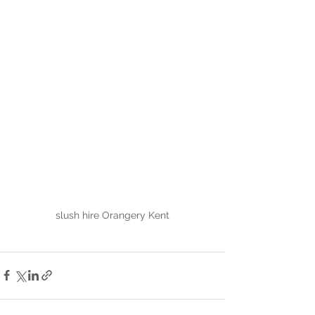
slush hire Orangery Kent