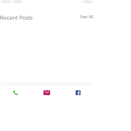
See All
Recent Posts