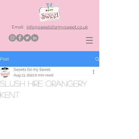
Email:
info@sweetsformysweet.co.uk
Post
Sweets for my Sweet
Aug 13, 2021
0 min read
slush hire Orangery
Kent