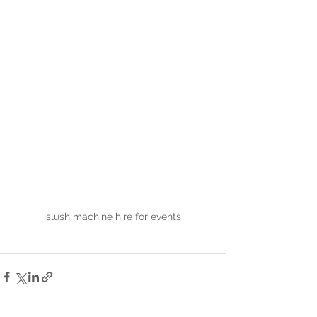
slush machine hire for events