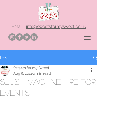
Email:
info@sweetsformysweet.co.uk
Post
Sweets for my Sweet
Aug 6, 2021
0 min read
slush machine hire for
events