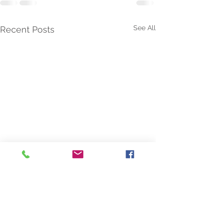
See All
Recent Posts