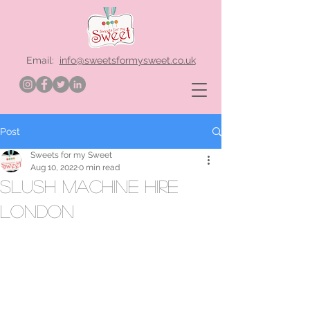
Email:
info@sweetsformysweet.co.uk
Post
Sweets for my Sweet
Aug 10, 2022
0 min read
slush machine hire
London