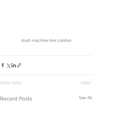
slush machine hire London
See All
Recent Posts