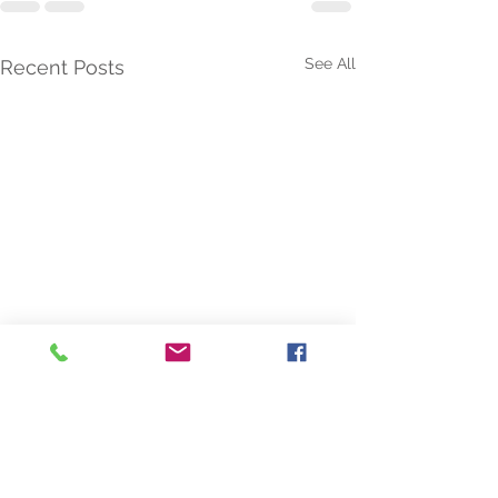
See All
Recent Posts