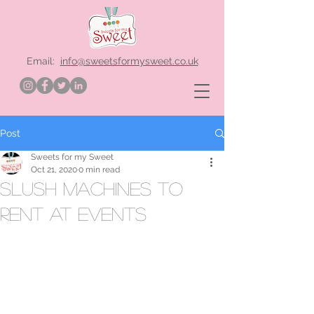
Email:
info@sweetsformysweet.co.uk
Post
Sweets for my Sweet
Oct 21, 2020
0 min read
slush machines to
rent at events