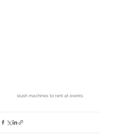
slush machines to rent at events