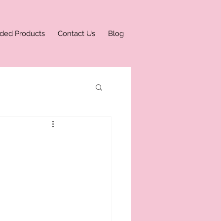
ded Products
Contact Us
Blog