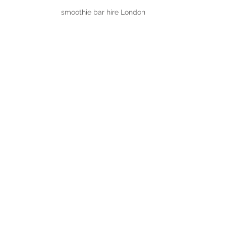
smoothie bar hire London