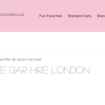
ormysweet.co.uk
Fun Food hire
Branded Carts
Bran
eet
Mar 28, 2023
0 min read
e bar hire London