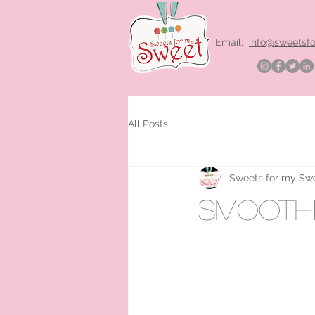
Email:
info@sweetsf
All Posts
Sweets for my Sw
smoothi