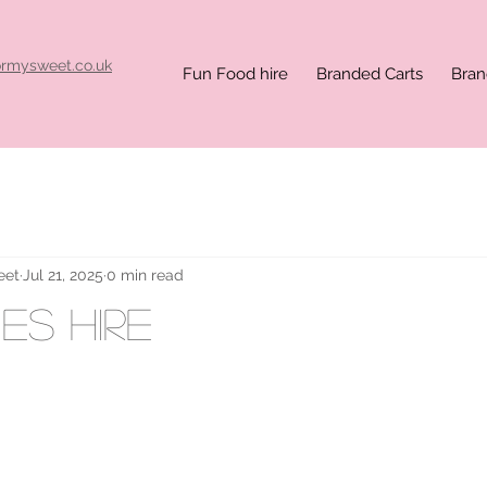
ormysweet.co.uk
Fun Food hire
Branded Carts
Bran
eet
Jul 21, 2025
0 min read
es hire