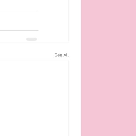
See All