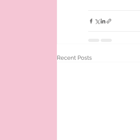
Recent Posts