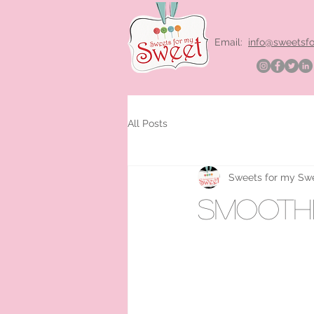
Email:
info@sweetsf
All Posts
Sweets for my Sw
smoothi