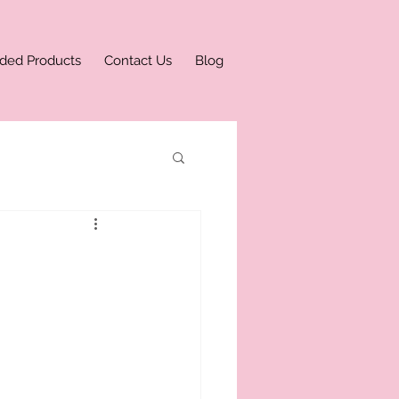
ded Products
Contact Us
Blog