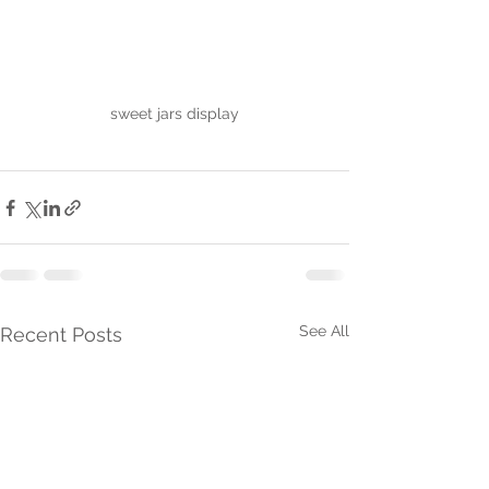
sweet jars display
See All
Recent Posts