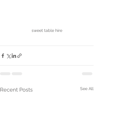
sweet table hire
See All
Recent Posts