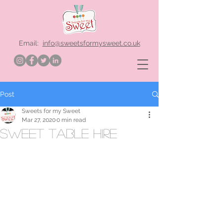
Email:
info@sweetsformysweet.co.uk
Post
Sweets for my Sweet
Mar 27, 2020
0 min read
sweet table hire