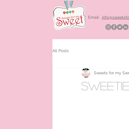
Email:
info@sweetsf
All Posts
Sweets for my Sw
sweetie