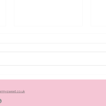
ice
Pimm's cart hire midlands
ormysweet.co.uk