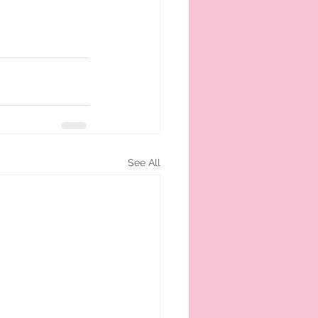
See All