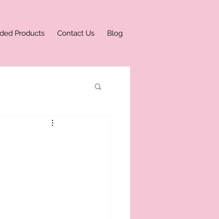
ded Products
Contact Us
Blog