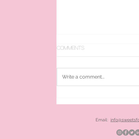
Comments
Write a comment...
pan ice cream hire
London
Email:
info@sweetsf