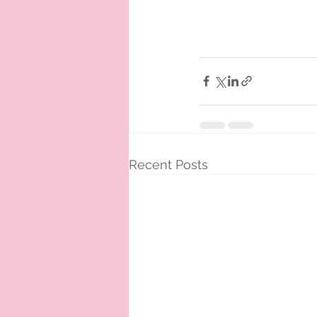
Recent Posts