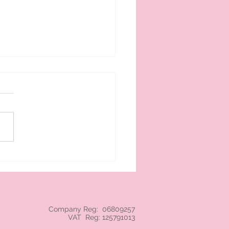
 cream branded NEC
Company Reg: 06809257
VAT Reg: 125791013