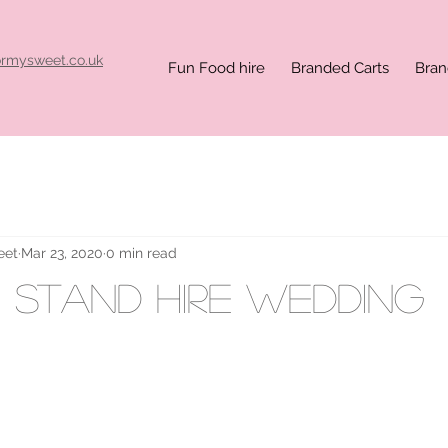
ormysweet.co.uk
Fun Food hire
Branded Carts
Bran
eet
Mar 23, 2020
0 min read
 stand hire wedding