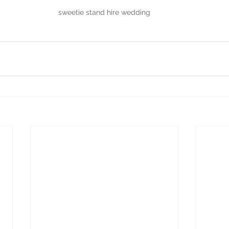
sweetie stand hire wedding