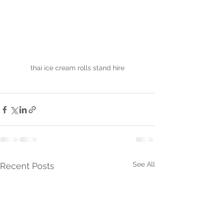
thai ice cream rolls stand hire
See All
Recent Posts