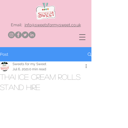
Email:
info@sweetsformysweet.co.uk
Post
Sweets for my Sweet
Jul 6, 2021
0 min read
thai ice cream rolls
stand hire