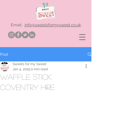
Email:
info@sweetsformysweet.co.uk
Post
Sweets for my Sweet
Jan 4, 2025
0 min read
waffle stick
Coventry hire