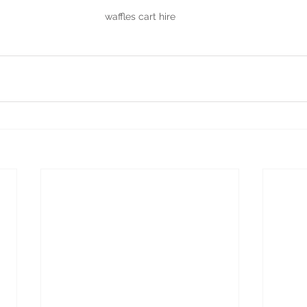
waffles cart hire