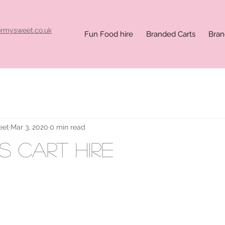
ormysweet.co.uk
Fun Food hire
Branded Carts
Bran
eet
Mar 3, 2020
0 min read
 cart hire