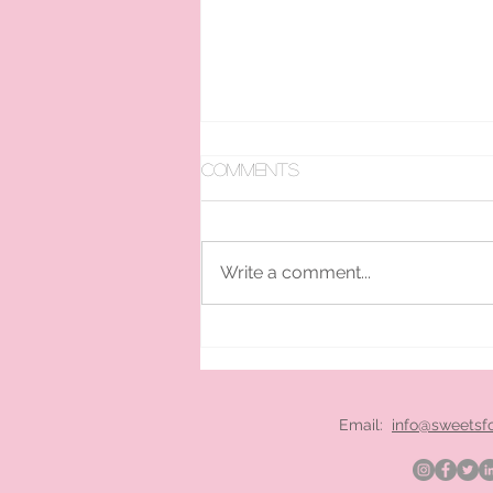
Comments
Write a comment...
pan ice cream hire
London
Email:
info@sweetsf