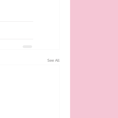
See All