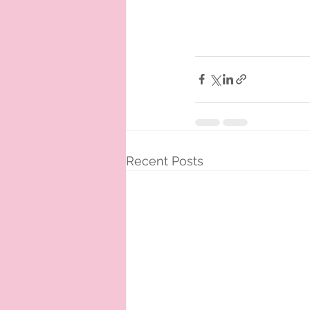
Recent Posts