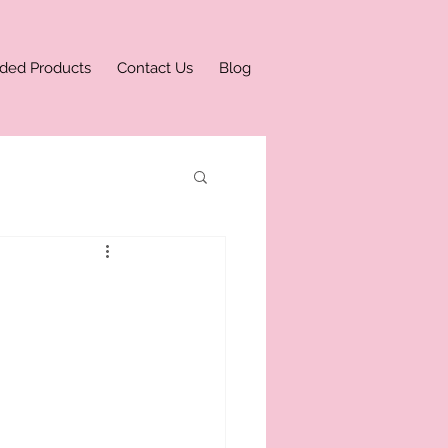
ded Products
Contact Us
Blog