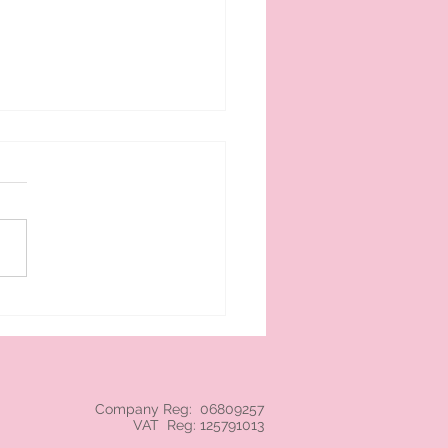
 cream branded NEC
Company Reg: 06809257
VAT Reg: 125791013