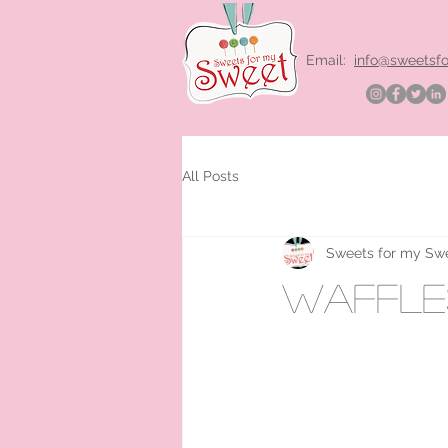
Email:
info@sweetsf
All Posts
Sweets for my Sw
waffles