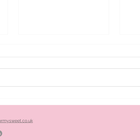
ice
Pimm's cart hire midlands
ormysweet.co.uk