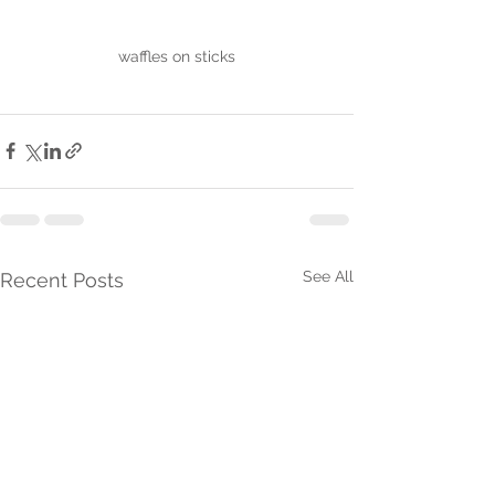
waffles on sticks
See All
Recent Posts