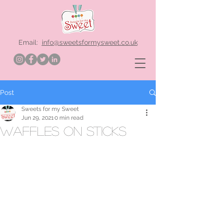
Email:
info@sweetsformysweet.co.uk
Post
Sweets for my Sweet
Jun 29, 2021
0 min read
waffles on sticks