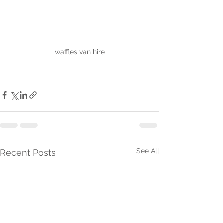
waffles van hire
See All
Recent Posts