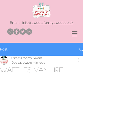
Email:
info@sweetsformysweet.co.uk
Post
Sweets for my Sweet
Dec 14, 2020
0 min read
waffles van hire