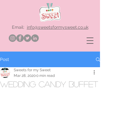
Email:
info@sweetsformysweet.co.uk
Post
Sweets for my Sweet
Mar 28, 2020
0 min read
wedding candy buffet