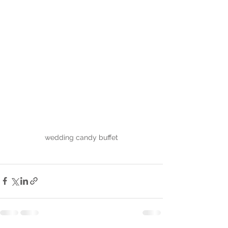
wedding candy buffet