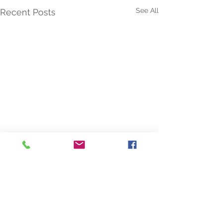
See All
Recent Posts
Comments