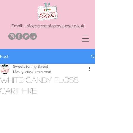
Email:
info@sweetsformysweet.co.uk
Post
Sweets for my Sweet
May 9, 2024
0 min read
white candy floss
cart hire