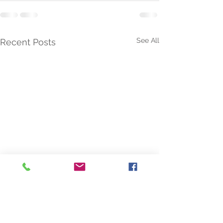
See All
Recent Posts