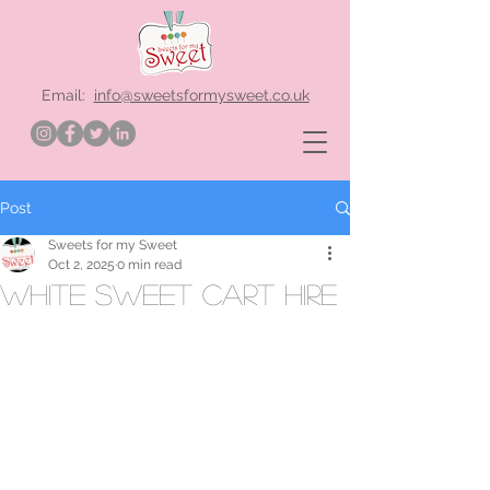
Email:
info@sweetsformysweet.co.uk
Post
Sweets for my Sweet
Oct 2, 2025
0 min read
white sweet cart hire