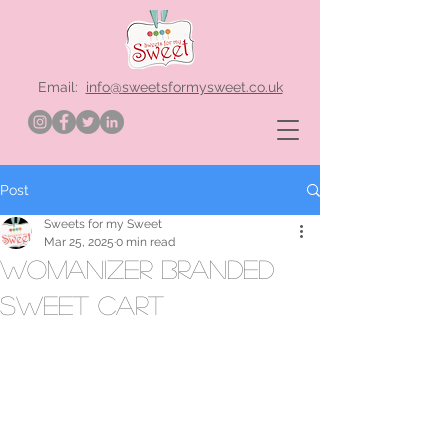
Email:
info@sweetsformysweet.co.uk
Post
Sweets for my Sweet
Mar 25, 2025
0 min read
Womanizer branded
sweet cart