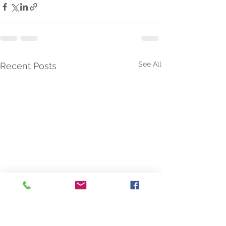
See All
Recent Posts